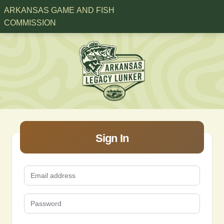
ARKANSAS GAME AND FISH
COMMISSION
Sign In