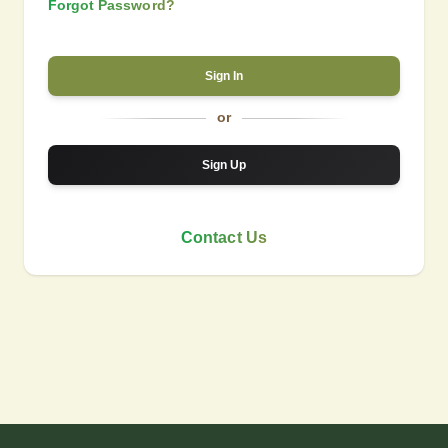
Forgot Password?
Sign In
or
Sign Up
Contact Us