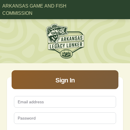
ARKANSAS GAME AND FISH
COMMISSION
Sign In