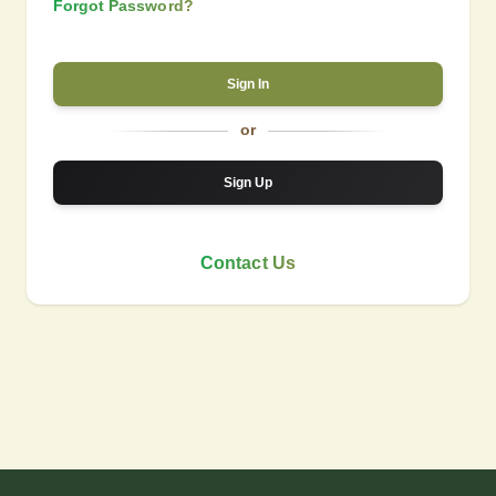
Forgot Password?
Sign In
or
Sign Up
Contact Us